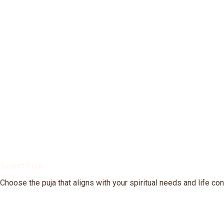
Select Puja
Choose the puja that aligns with your spiritual needs and life co