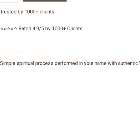
Nivaran
Puja
Trusted by 1000+ clients
quantity
⭐⭐⭐⭐⭐ Rated 4.9/5 by 1000+ Clients
How Online Puja Works
Simple spiritual process performed in your name with authentic 