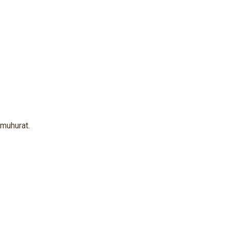
 muhurat.