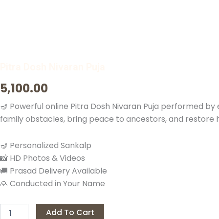
Pitra Dosh Nivaran Puja
5,100.00
🪔 Powerful online Pitra Dosh Nivaran Puja performed by
family obstacles, bring peace to ancestors, and restore har
🪔 Personalized Sankalp
📸 HD Photos & Videos
🚚 Prasad Delivery Available
🙏 Conducted in Your Name
Pitra
Add To Cart
Dosh