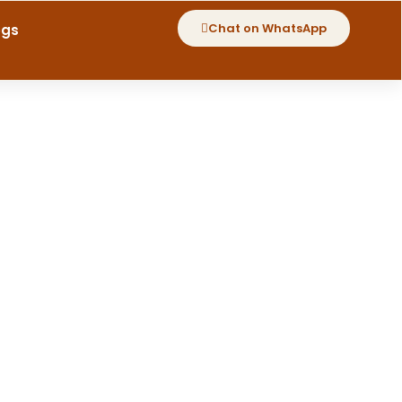
Chat on WhatsApp
ogs