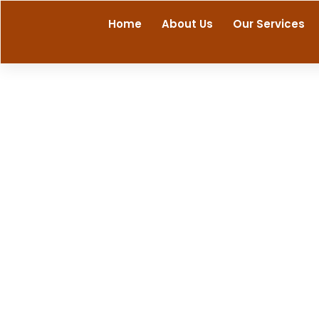
Skip
Home
About Us
Our Services
to
content