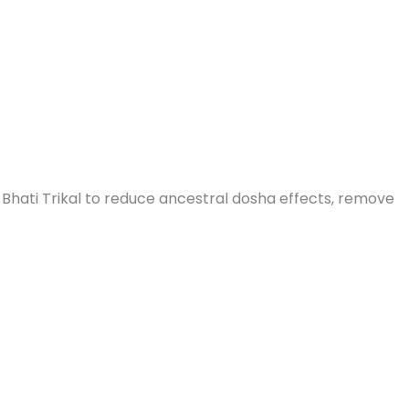
Bhati Trikal to reduce ancestral dosha effects, remove