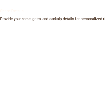
Share Details
Provide your name, gotra, and sankalp details for personalized ri