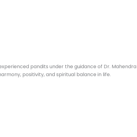
 experienced pandits under the guidance of Dr. Mahendra 
mony, positivity, and spiritual balance in life.