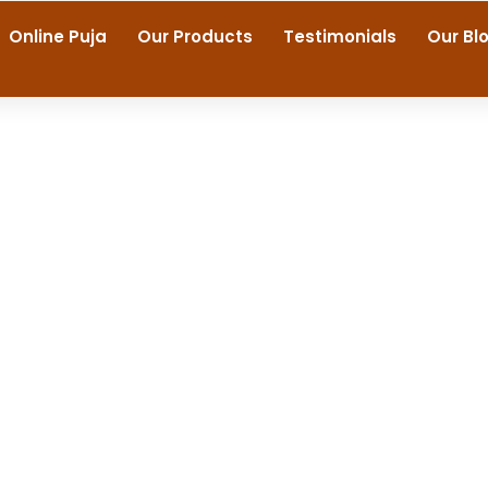
Online Puja
Our Products
Testimonials
Our Bl