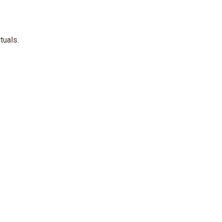
tuals.