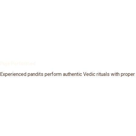
Puja Performed
Experienced pandits perform authentic Vedic rituals with proper