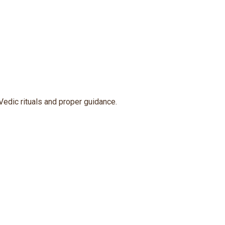
Vedic rituals and proper guidance.