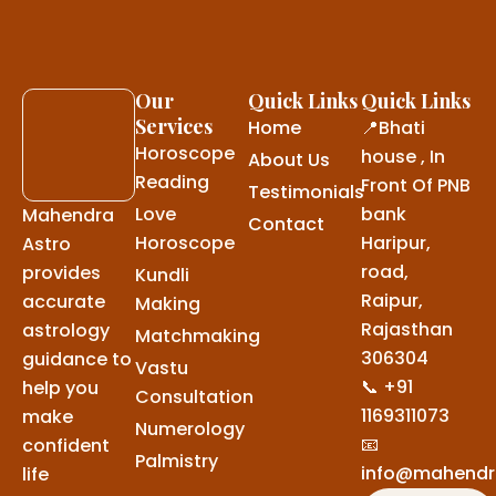
Our
Quick Links
Quick Links
Services
Home
📍Bhati
Horoscope
house , In
About Us
Reading
Front Of PNB
Testimonials
Love
bank
Mahendra
Contact
Horoscope
Haripur,
Astro
road,
provides
Kundli
Raipur,
accurate
Making
Rajasthan
astrology
Matchmaking
306304
guidance to
Vastu
📞 +91
help you
Consultation
1169311073
make
Numerology
📧
confident
Palmistry
info@mahendr
life