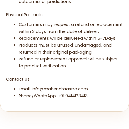
outcomes or predictions.
Physical Products
Customers may request a refund or replacement
within 3 days from the date of delivery.
Replacements will be delivered within 5-7Days
Products must be unused, undamaged, and
returned in their original packaging.
Refund or replacement approval will be subject
to product verification.
Contact Us
Email: info@mahendraastro.com
Phone/WhatsApp: +91 9414123413