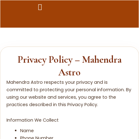
Skip
to
content
Privacy Policy – Mahendra
Astro
Mahendra Astro respects your privacy and is
committed to protecting your personal information. By
using our website and services, you agree to the
practices described in this Privacy Policy.
Information We Collect
Name
Phone Number