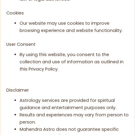
Cookies
Our website may use cookies to improve
browsing experience and website functionality.
User Consent
By using this website, you consent to the
collection and use of information as outlined in
this Privacy Policy.
Disclaimer
Astrology services are provided for spiritual
guidance and entertainment purposes only.
Results and experiences may vary from person to
person.
Mahendra Astro does not guarantee specific