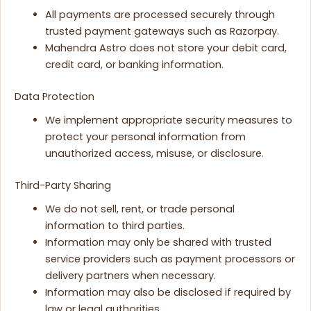
All payments are processed securely through
trusted payment gateways such as Razorpay.
Mahendra Astro does not store your debit card,
credit card, or banking information.
Data Protection
We implement appropriate security measures to
protect your personal information from
unauthorized access, misuse, or disclosure.
Third-Party Sharing
We do not sell, rent, or trade personal
information to third parties.
Information may only be shared with trusted
service providers such as payment processors or
delivery partners when necessary.
Information may also be disclosed if required by
law or legal authorities.