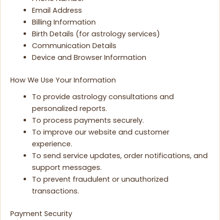
Email Address
Billing Information
Birth Details (for astrology services)
Communication Details
Device and Browser Information
How We Use Your Information
To provide astrology consultations and
personalized reports.
To process payments securely.
To improve our website and customer
experience.
To send service updates, order notifications, and
support messages.
To prevent fraudulent or unauthorized
transactions.
Payment Security