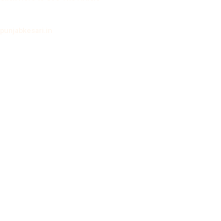
punjabkesari.in