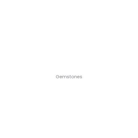
Gemstones