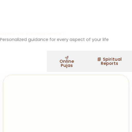
Explore Our Astrology Services
Personalized guidance for every aspect of your life
🪔
✨ Astrology
📘 Spiritual
Online
Services
Reports
Pujas