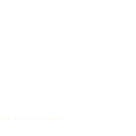
Click Here to See The Article