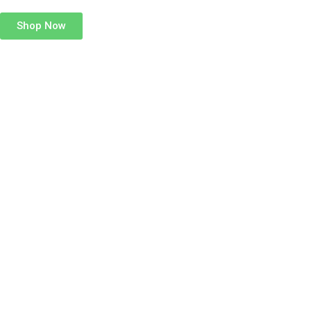
Shop Now