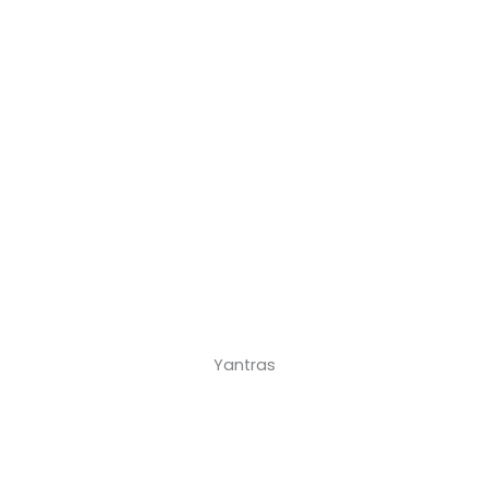
Yantras