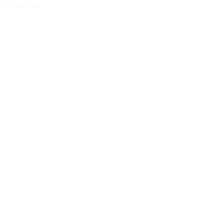
Patrika.com