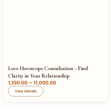
,
e
0
:
0
0
1
.
,
0
1
0
0
0
.
0
0
Love Horoscope Consultation – Find
t
Clarity in Your Relationship
h
P
1,100.00
–
11,000.00
r
r
View Details
o
i
u
c
g
e