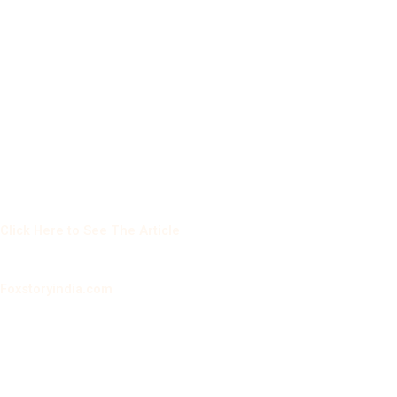
Click Here to See The Article
Foxstoryindia.com