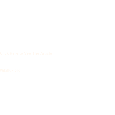
Click Here to See The Article
Wikiflux.org