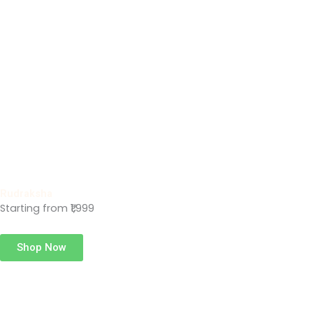
Rudraksha
Starting from ₹1,999
Shop Now