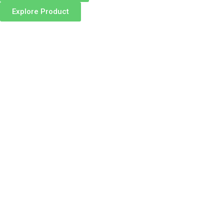
Explore Product