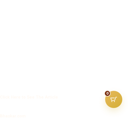
0
Click Here to See The Article
Bhaskar.com