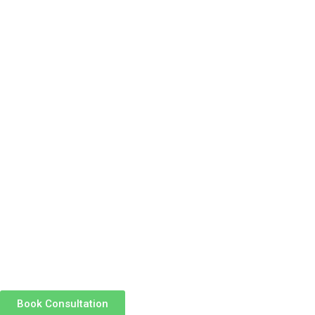
Book Consultation