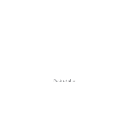
Rudraksha