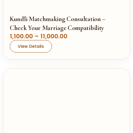
.
0
0
Kundli Matchmaking Consultation –
t
Check Your Marriage Compatibility
h
P
1,100.00
–
11,000.00
r
r
View Details
o
i
u
c
g
e
h
r
a
1
n
1
g
,
e
0
:
0
0
1