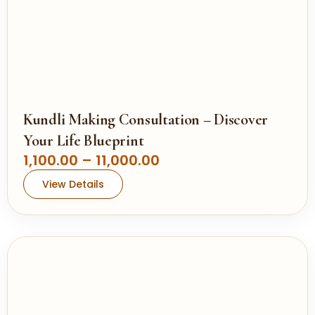
.
,
0
1
0
0
0
.
0
0
Kundli Making Consultation – Discover
t
Your Life Blueprint
h
P
1,100.00
–
11,000.00
r
r
View Details
o
i
u
c
g
e
h
r
a
1
n
1
g