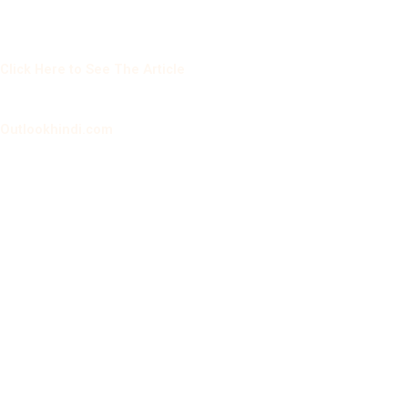
Click Here to See The Article
Outlookhindi.com