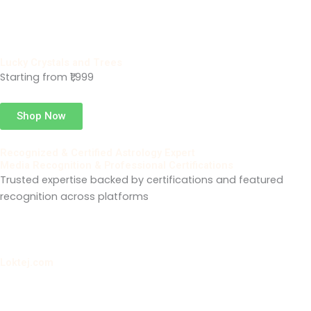
Lucky Crystals and Trees
Starting from ₹1,999
Shop Now
Recognized & Certified Astrology Expert
Media Recognition & Professional Certifications
Trusted expertise backed by certifications and featured
recognition across platforms
Loktej.com