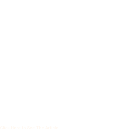
Click Here to See The Article