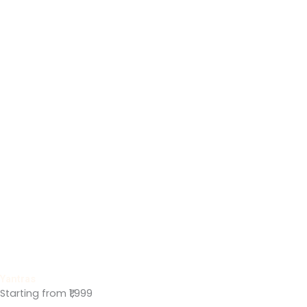
Yantras
Starting from ₹1,999