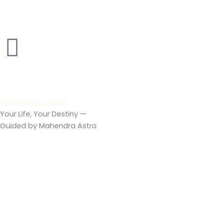
Skip
to
content
MAHENDRA ASTRO
Your Life, Your Destiny —
Guided by Mahendra Astro