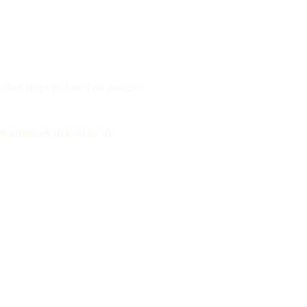
Click Here to See The Article
Worldbookofrecords.uk