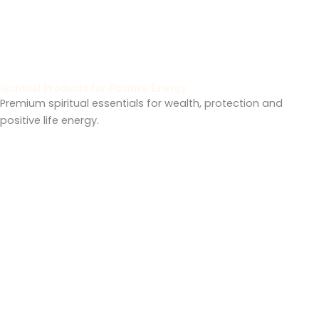
Spiritual Products for Positive Energy
Premium spiritual essentials for wealth, protection and
positive life energy.