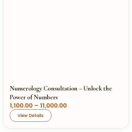
g
e
:
1
,
1
0
0
.
0
0
Numerology Consultation – Unlock the
t
Power of Numbers
h
P
1,100.00
–
11,000.00
r
r
View Details
o
i
u
c