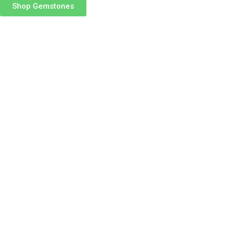
Shop Gemstones