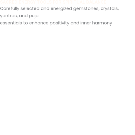
h
SACRED ENERGY TOOLS FOR SPIRITUAL BALANCE
r
Carefully selected and energized gemstones, crystals,
a
yantras, and puja
1
n
essentials to enhance positivity and inner harmony
1
g
,
e
0
:
0
0
1
.
,
0
1
0
0
0
.
0
0
t
h