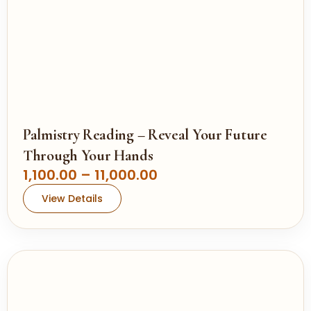
Palmistry Reading – Reveal Your Future
Through Your Hands
P
1,100.00
–
11,000.00
r
View Details
i
c
e
r
a
n