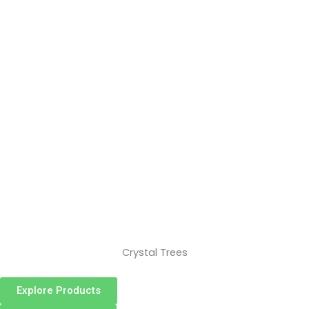
Crystal Trees
Explore Products