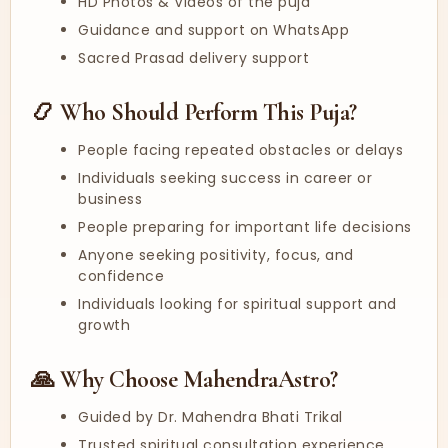
HD Photos & Videos of the puja
Guidance and support on WhatsApp
Sacred Prasad delivery support
📿 Who Should Perform This Puja?
People facing repeated obstacles or delays
Individuals seeking success in career or
business
People preparing for important life decisions
Anyone seeking positivity, focus, and
confidence
Individuals looking for spiritual support and
growth
🙏 Why Choose MahendraAstro?
Guided by Dr. Mahendra Bhati Trikal
Trusted spiritual consultation experience