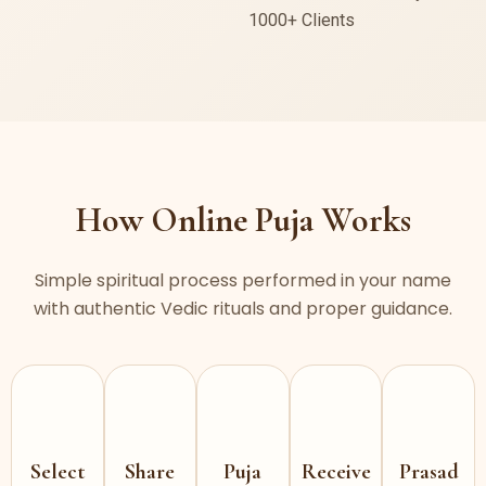
1000+ Clients
How Online Puja Works
Simple spiritual process performed in your name
with authentic Vedic rituals and proper guidance.
Select
Share
Puja
Receive
Prasad