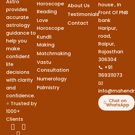
Astro
Horoscope
house , In
About Us
provides
Reading
Front Of PNB
Testimonials
accurate
Love
bank
Contact
astrology
Horoscope
Haripur,
guidance to
road,
Kundli
help you
Raipur,
Making
make
Rajasthan
Matchmaking
confident
306304
Vastu
life
📞 +91
Consultation
decisions
1169311073
Numerology
with clarity
📧
Palmistry
and
info@mahendr
confidence.
Chat on
⭐ Trusted by
WhatsApp
1000+
Clients