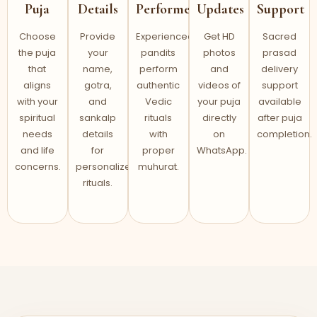
Puja
Details
Performed
Updates
Support
Choose
Provide
Experienced
Get HD
Sacred
the puja
your
pandits
photos
prasad
that
name,
perform
and
delivery
aligns
gotra,
authentic
videos of
support
with your
and
Vedic
your puja
available
spiritual
sankalp
rituals
directly
after puja
needs
details
with
on
completion.
and life
for
proper
WhatsApp.
concerns.
personalized
muhurat.
rituals.