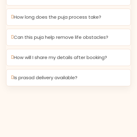
How long does the puja process take?
Can this puja help remove life obstacles?
How will I share my details after booking?
Is prasad delivery available?