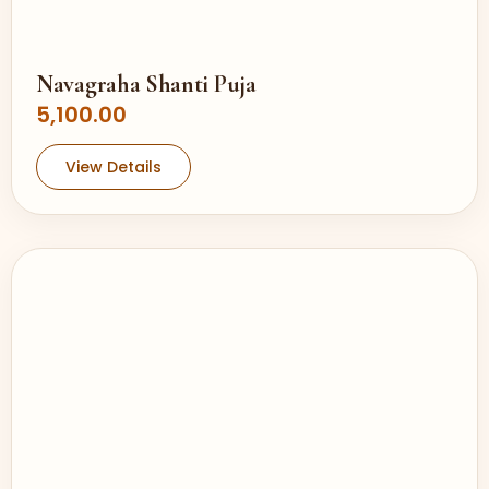
Navagraha Shanti Puja
5,100.00
View Details