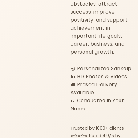
obstacles, attract
success, improve
positivity, and support
achievement in
important life goals,
career, business, and
personal growth.
🪔 Personalized Sankalp
📸 HD Photos & Videos
🚚 Prasad Delivery
Available
🙏 Conducted in Your
Name
Trusted by 1000+ clients
⭐⭐⭐⭐⭐ Rated 4.9/5 by