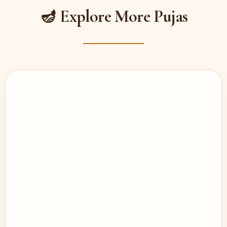
🪔 Explore More Pujas