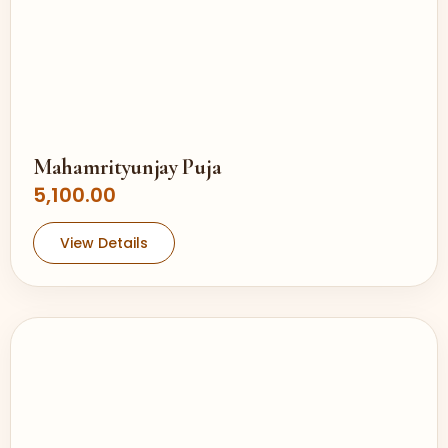
Mahamrityunjay Puja
5,100.00
View Details