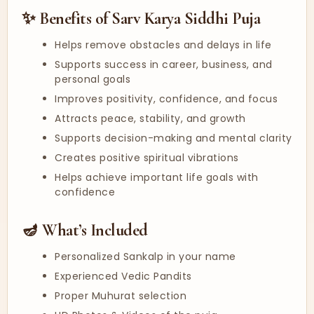
✨ Benefits of Sarv Karya Siddhi Puja
Helps remove obstacles and delays in life
Supports success in career, business, and
personal goals
Improves positivity, confidence, and focus
Attracts peace, stability, and growth
Supports decision-making and mental clarity
Creates positive spiritual vibrations
Helps achieve important life goals with
confidence
🪔 What’s Included
Personalized Sankalp in your name
Experienced Vedic Pandits
Proper Muhurat selection