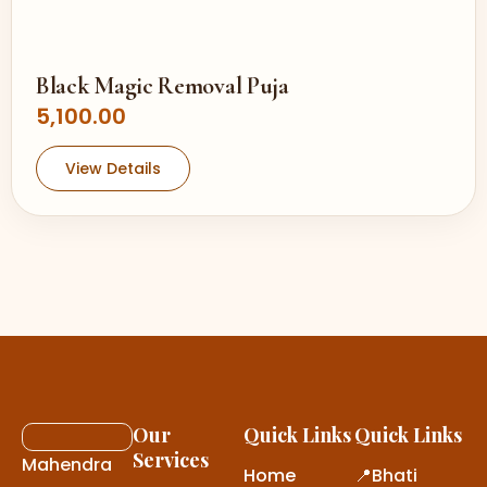
Black Magic Removal Puja
5,100.00
View Details
Our
Quick Links
Quick Links
Services
Mahendra
Home
📍Bhati