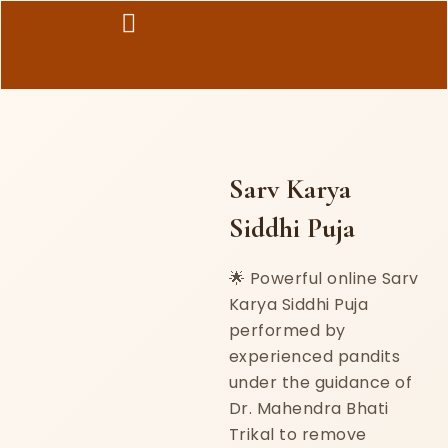
Skip
to
content
Sarv Karya
Siddhi Puja
🌟 Powerful online Sarv
Karya Siddhi Puja
performed by
experienced pandits
under the guidance of
Dr. Mahendra Bhati
Trikal to remove