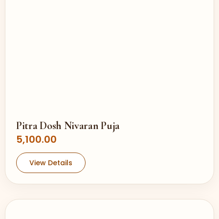
Pitra Dosh Nivaran Puja
5,100.00
View Details