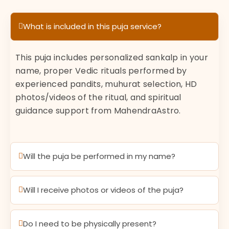
What is included in this puja service?
This puja includes personalized sankalp in your
name, proper Vedic rituals performed by
experienced pandits, muhurat selection, HD
photos/videos of the ritual, and spiritual
guidance support from MahendraAstro.
Will the puja be performed in my name?
Will I receive photos or videos of the puja?
Do I need to be physically present?