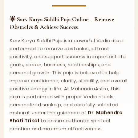
🌟 Sarv Karya Siddhi Puja Online – Remove
Obstacles & Achieve Success
Sarv Karya Siddhi Puja is a powerful Vedic ritual
performed to remove obstacles, attract
positivity, and support success in important life
goals, career, business, relationships, and
personal growth. This puja is believed to help
improve confidence, clarity, stability, and overall
positive energy in life. At MahendraAstro, this
puja is performed with proper Vedic rituals,
personalized sankalp, and carefully selected
muhurat under the guidance of
Dr. Mahendra
Bhati Trikal
to ensure authentic spiritual
practice and maximum effectiveness.