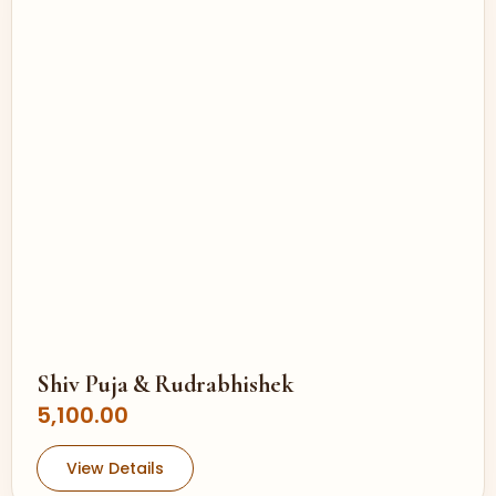
Shiv Puja & Rudrabhishek
5,100.00
View Details