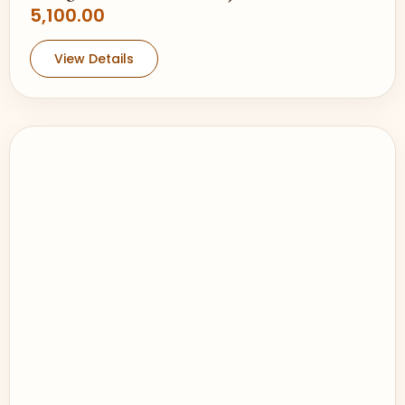
5,100.00
View Details