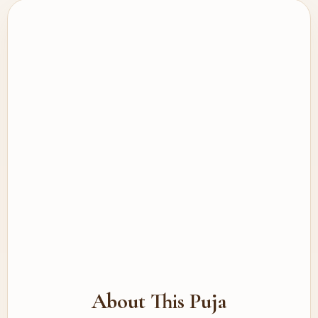
About This Puja