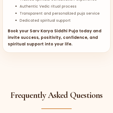
Authentic Vedic ritual process
Transparent and personalized puja service
Dedicated spiritual support
Book your Sarv Karya Siddhi Puja today and
invite success, positivity, confidence, and
spiritual support into your life.
Frequently Asked Questions