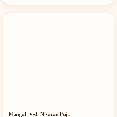
Mangal Dosh Nivaran Puja