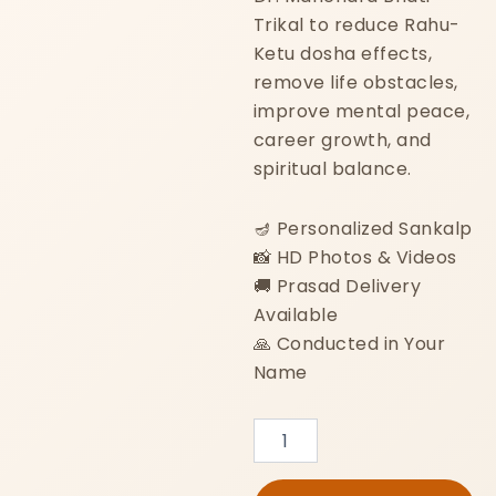
Trikal to reduce Rahu-
Ketu dosha effects,
remove life obstacles,
improve mental peace,
career growth, and
spiritual balance.
🪔 Personalized Sankalp
📸 HD Photos & Videos
🚚 Prasad Delivery
Available
🙏 Conducted in Your
Name
Kaal
Sarp
Dosh
Nivaran