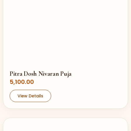
Pitra Dosh Nivaran Puja
5,100.00
View Details