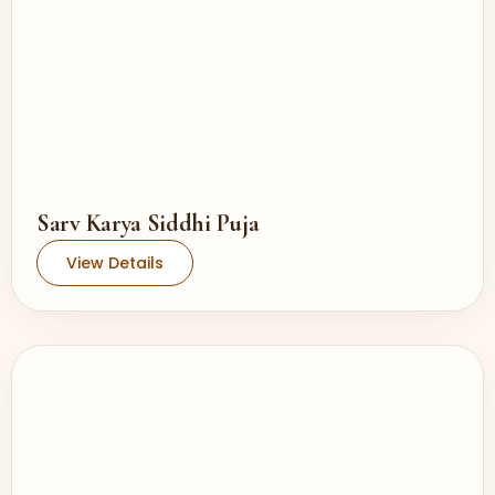
Sarv Karya Siddhi Puja
View Details