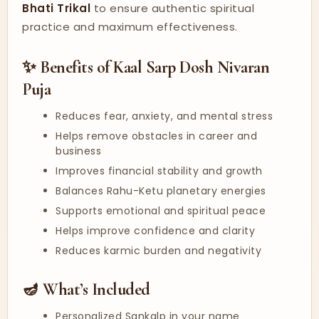
Bhati Trikal
to ensure authentic spiritual
practice and maximum effectiveness.
✨ Benefits of Kaal Sarp Dosh Nivaran
Puja
Reduces fear, anxiety, and mental stress
Helps remove obstacles in career and
business
Improves financial stability and growth
Balances Rahu-Ketu planetary energies
Supports emotional and spiritual peace
Helps improve confidence and clarity
Reduces karmic burden and negativity
🪔 What’s Included
Personalized Sankalp in your name