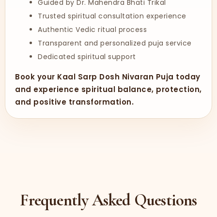
Guided by Dr. Mahendra Bhati Trikal
Trusted spiritual consultation experience
Authentic Vedic ritual process
Transparent and personalized puja service
Dedicated spiritual support
Book your Kaal Sarp Dosh Nivaran Puja today
and experience spiritual balance, protection,
and positive transformation.
Frequently Asked Questions