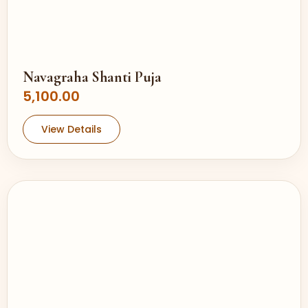
Navagraha Shanti Puja
5,100.00
View Details