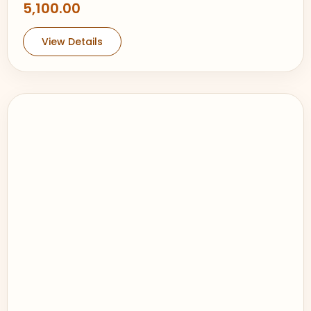
5,100.00
View Details