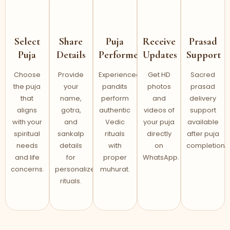
Select
Share
Puja
Receive
Prasad
Puja
Details
Performed
Updates
Support
Choose
Provide
Experienced
Get HD
Sacred
the puja
your
pandits
photos
prasad
that
name,
perform
and
delivery
aligns
gotra,
authentic
videos of
support
with your
and
Vedic
your puja
available
spiritual
sankalp
rituals
directly
after puja
needs
details
with
on
completion.
and life
for
proper
WhatsApp.
concerns.
personalized
muhurat.
rituals.