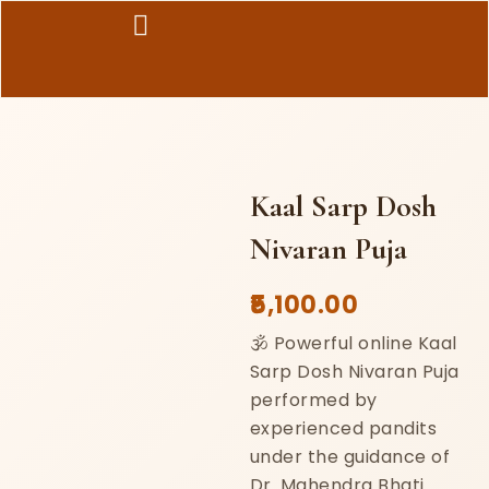
Skip
to
content
Kaal Sarp Dosh
Nivaran Puja
5,100.00
🕉️ Powerful online Kaal
Sarp Dosh Nivaran Puja
performed by
experienced pandits
under the guidance of
Dr. Mahendra Bhati