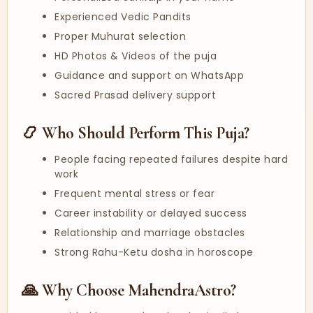
Experienced Vedic Pandits
Proper Muhurat selection
HD Photos & Videos of the puja
Guidance and support on WhatsApp
Sacred Prasad delivery support
📿 Who Should Perform This Puja?
People facing repeated failures despite hard
work
Frequent mental stress or fear
Career instability or delayed success
Relationship and marriage obstacles
Strong Rahu-Ketu dosha in horoscope
🙏 Why Choose MahendraAstro?