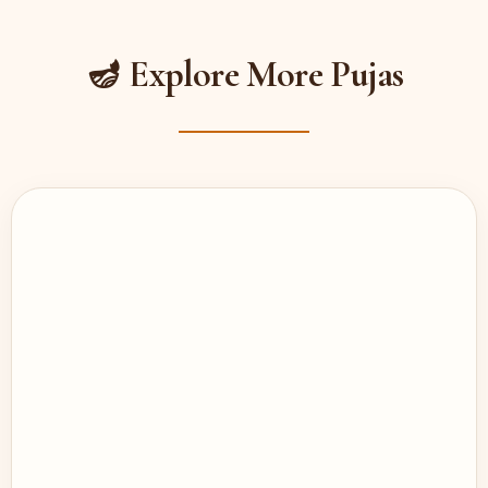
🪔 Explore More Pujas