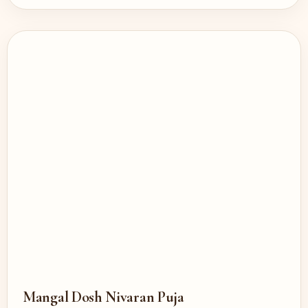
Mangal Dosh Nivaran Puja