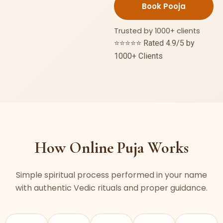
Puja
quantity
Trusted by 1000+ clients
⭐⭐⭐⭐⭐ Rated 4.9/5 by
1000+ Clients
How Online Puja Works
Simple spiritual process performed in your name
with authentic Vedic rituals and proper guidance.