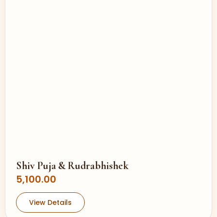
Shiv Puja & Rudrabhishek
5,100.00
View Details