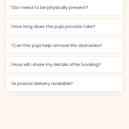
Do I need to be physically present?
How long does the puja process take?
Can this puja help remove life obstacles?
How will I share my details after booking?
Is prasad delivery available?