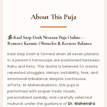
About This Puja
🕉️ Kaal Sarp Dosh Nivaran Puja Online –
Remove Karmic Obstacles & Restore Balance
Kaal Sarp Dosh is formed when all seven planets
in a person’s horoscope are positioned between
Rahu and Ketu. This dosha is believed to create
repeated struggles, delays, instability, fear, and
emotional imbalance despite continuous
efforts. At MahendraAstro, this puja is
performed with proper Vedic rituals,
personalized sankalp, and carefully selected
muhurat under the guidance of
Dr. Mahendra