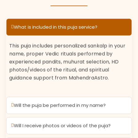
What is included in this puja service?
This puja includes personalized sankalp in your
name, proper Vedic rituals performed by
experienced pandits, muhurat selection, HD
photos/videos of the ritual, and spiritual
guidance support from MahendraAstro.
Will the puja be performed in my name?
Will I receive photos or videos of the puja?