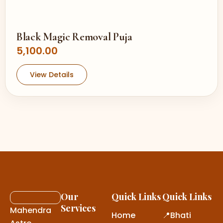
Black Magic Removal Puja
5,100.00
View Details
Our
Quick Links
Quick Links
Services
Mahendra
Home
📍Bhati