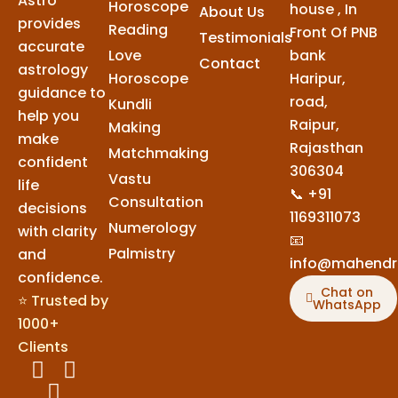
Astro
Horoscope
house , In
About Us
provides
Reading
Front Of PNB
Testimonials
accurate
Love
bank
Contact
astrology
Horoscope
Haripur,
guidance to
road,
Kundli
help you
Raipur,
Making
make
Rajasthan
Matchmaking
confident
306304
Vastu
life
📞 +91
Consultation
decisions
1169311073
Numerology
with clarity
📧
Palmistry
and
info@mahendr
confidence.
Chat on
⭐ Trusted by
WhatsApp
1000+
Clients