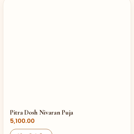
Pitra Dosh Nivaran Puja
5,100.00