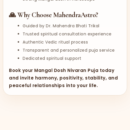
🙏 Why Choose MahendraAstro?
Guided by Dr. Mahendra Bhati Trikal
Trusted spiritual consultation experience
Authentic Vedic ritual process
Transparent and personalized puja service
Dedicated spiritual support
Book your Mangal Dosh Nivaran Puja today
and invite harmony, positivity, stability, and
peaceful relationships into your life.