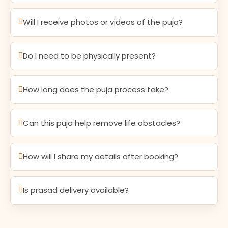
Will I receive photos or videos of the puja?
Do I need to be physically present?
How long does the puja process take?
Can this puja help remove life obstacles?
How will I share my details after booking?
Is prasad delivery available?