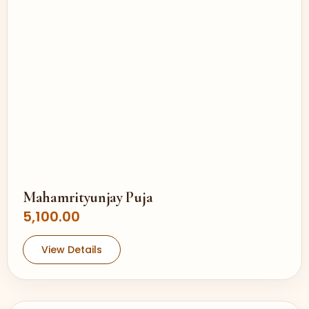
Mahamrityunjay Puja
5,100.00
View Details