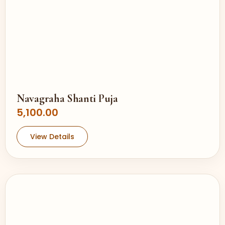
Navagraha Shanti Puja
5,100.00
View Details