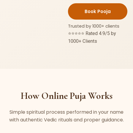
Nivaran
Puja
quantity
Trusted by 1000+ clients
⭐⭐⭐⭐⭐ Rated 4.9/5 by
1000+ Clients
How Online Puja Works
Simple spiritual process performed in your name
with authentic Vedic rituals and proper guidance.