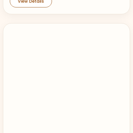
View Details