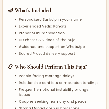
🪔 What’s Included
Personalized Sankalp in your name
Experienced Vedic Pandits
Proper Muhurat selection
HD Photos & Videos of the puja
Guidance and support on WhatsApp
Sacred Prasad delivery support
📿 Who Should Perform This Puja?
People facing marriage delays
Relationship conflicts or misunderstandings
Frequent emotional instability or anger
issues
Couples seeking harmony and peace
Strong Mangal dosh in horoscope