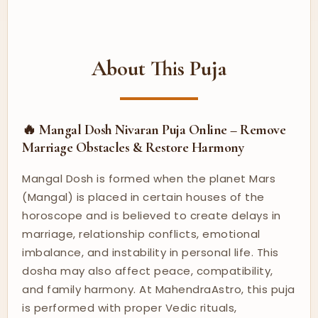
About This Puja
🔥 Mangal Dosh Nivaran Puja Online – Remove
Marriage Obstacles & Restore Harmony
Mangal Dosh is formed when the planet Mars
(Mangal) is placed in certain houses of the
horoscope and is believed to create delays in
marriage, relationship conflicts, emotional
imbalance, and instability in personal life. This
dosha may also affect peace, compatibility,
and family harmony. At MahendraAstro, this puja
is performed with proper Vedic rituals,