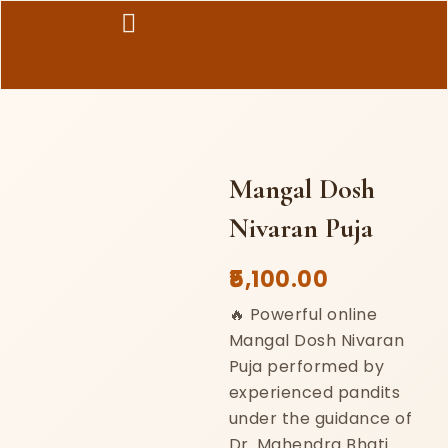
Skip
to
content
Mangal Dosh
Nivaran Puja
5,100.00
🔥 Powerful online
Mangal Dosh Nivaran
Puja performed by
experienced pandits
under the guidance of
Dr. Mahendra Bhati