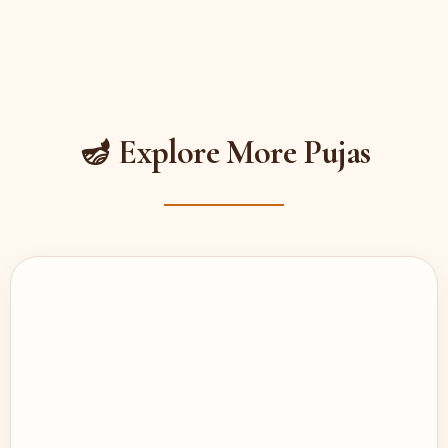
🪔 Explore More Pujas