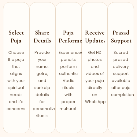
Select
Share
Puja
Receive
Prasad
Puja
Details
Performed
Updates
Support
Choose
Provide
Experienced
Get HD
Sacred
the puja
your
pandits
photos
prasad
that
name,
perform
and
delivery
aligns
gotra,
authentic
videos of
support
with your
and
Vedic
your puja
available
spiritual
sankalp
rituals
directly
after puja
needs
details
with
on
completion.
and life
for
proper
WhatsApp.
concerns.
personalized
muhurat.
rituals.