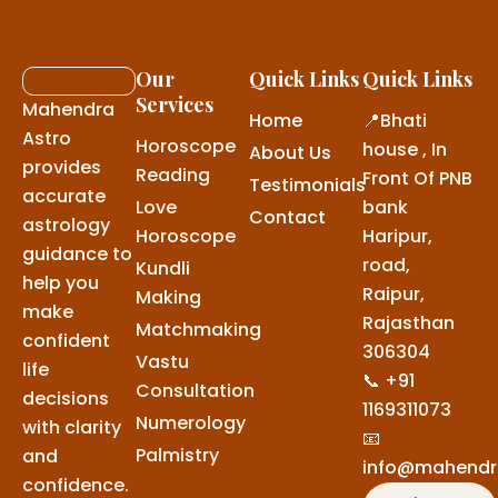
Our
Quick Links
Quick Links
Services
Mahendra
Home
📍Bhati
Astro
Horoscope
house , In
About Us
provides
Reading
Front Of PNB
Testimonials
accurate
Love
bank
Contact
astrology
Horoscope
Haripur,
guidance to
road,
Kundli
help you
Raipur,
Making
make
Rajasthan
Matchmaking
confident
306304
Vastu
life
📞 +91
Consultation
decisions
1169311073
Numerology
with clarity
📧
Palmistry
and
info@mahendr
confidence.