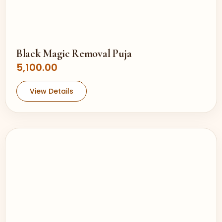
Black Magic Removal Puja
5,100.00
View Details