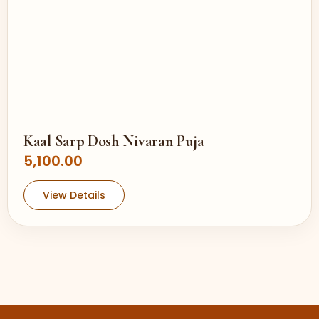
Kaal Sarp Dosh Nivaran Puja
5,100.00
View Details