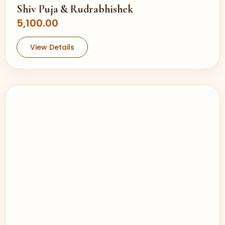
Shiv Puja & Rudrabhishek
5,100.00
View Details