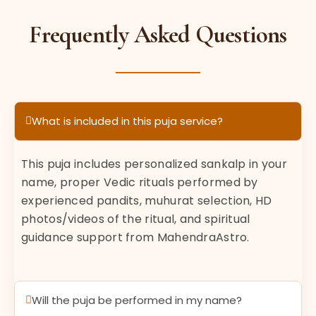
Frequently Asked Questions
What is included in this puja service?
This puja includes personalized sankalp in your
name, proper Vedic rituals performed by
experienced pandits, muhurat selection, HD
photos/videos of the ritual, and spiritual
guidance support from MahendraAstro.
Will the puja be performed in my name?