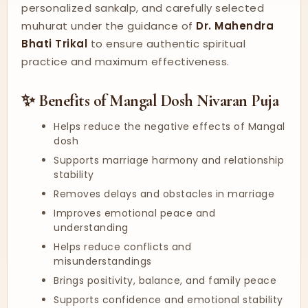
personalized sankalp, and carefully selected
muhurat under the guidance of
Dr. Mahendra
Bhati Trikal
to ensure authentic spiritual
practice and maximum effectiveness.
✨ Benefits of Mangal Dosh Nivaran Puja
Helps reduce the negative effects of Mangal
dosh
Supports marriage harmony and relationship
stability
Removes delays and obstacles in marriage
Improves emotional peace and
understanding
Helps reduce conflicts and
misunderstandings
Brings positivity, balance, and family peace
Supports confidence and emotional stability