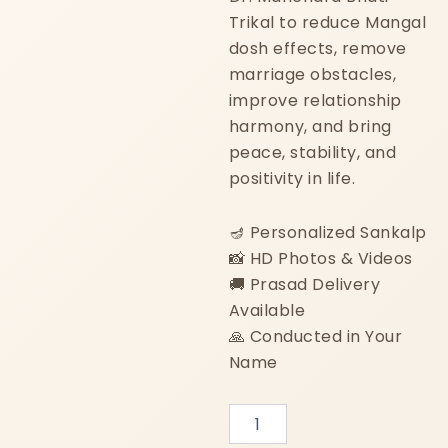
Trikal to reduce Mangal
dosh effects, remove
marriage obstacles,
improve relationship
harmony, and bring
peace, stability, and
positivity in life.
🪔 Personalized Sankalp
📸 HD Photos & Videos
🚚 Prasad Delivery
Available
🙏 Conducted in Your
Name
Mangal
Dosh