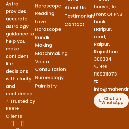
Astro
Horoscope
house , In
About Us
provides
Reading
Front Of PNB
Testimonials
accurate
Love
bank
Contact
astrology
Horoscope
Haripur,
guidance to
road,
Kundli
help you
Raipur,
Making
make
Rajasthan
Matchmaking
confident
306304
Vastu
life
📞 +91
Consultation
decisions
1169311073
Numerology
with clarity
📧
Palmistry
and
info@mahendr
confidence.
Chat on
⭐ Trusted by
WhatsApp
1000+
Clients