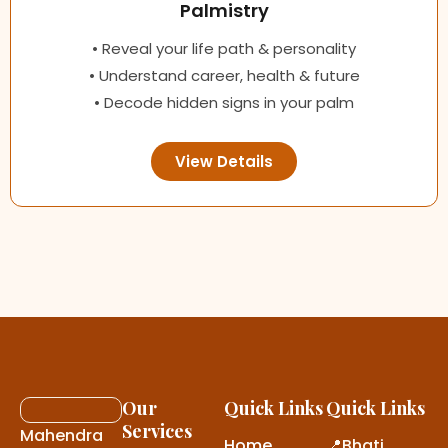
Palmistry
• Reveal your life path & personality
• Understand career, health & future
• Decode hidden signs in your palm
View Details
Our
Quick Links
Quick Links
Services
Mahendra
Home
📍Bhati