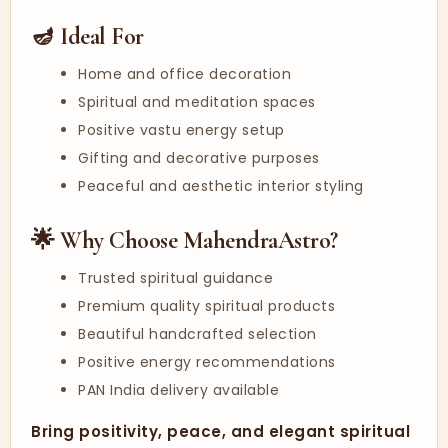
🪔 Ideal For
Home and office decoration
Spiritual and meditation spaces
Positive vastu energy setup
Gifting and decorative purposes
Peaceful and aesthetic interior styling
🌟 Why Choose MahendraAstro?
Trusted spiritual guidance
Premium quality spiritual products
Beautiful handcrafted selection
Positive energy recommendations
PAN India delivery available
Bring positivity, peace, and elegant spiritual