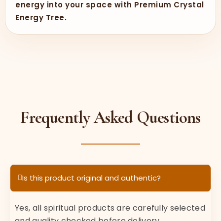
energy into your space with Premium Crystal
Energy Tree.
Frequently Asked Questions
Is this product original and authentic?
Yes, all spiritual products are carefully selected
and quality checked before delivery.