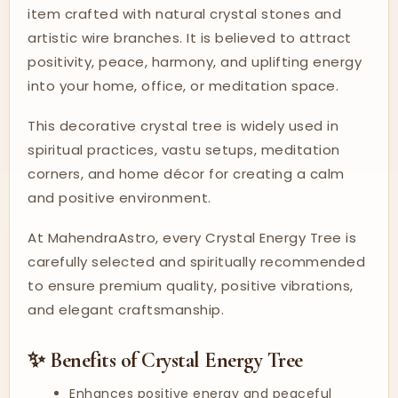
item crafted with natural crystal stones and
artistic wire branches. It is believed to attract
positivity, peace, harmony, and uplifting energy
into your home, office, or meditation space.
This decorative crystal tree is widely used in
spiritual practices, vastu setups, meditation
corners, and home décor for creating a calm
and positive environment.
At MahendraAstro, every Crystal Energy Tree is
carefully selected and spiritually recommended
to ensure premium quality, positive vibrations,
and elegant craftsmanship.
✨ Benefits of Crystal Energy Tree
Enhances positive energy and peaceful