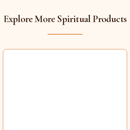
Explore More Spiritual Products