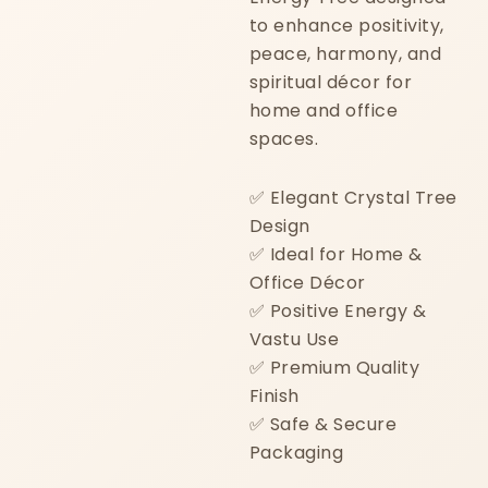
to enhance positivity,
peace, harmony, and
spiritual décor for
home and office
spaces.
✅ Elegant Crystal Tree
Design
✅ Ideal for Home &
Office Décor
✅ Positive Energy &
Vastu Use
✅ Premium Quality
Finish
✅ Safe & Secure
Packaging