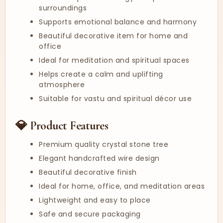
surroundings
Supports emotional balance and harmony
Beautiful decorative item for home and
office
Ideal for meditation and spiritual spaces
Helps create a calm and uplifting
atmosphere
Suitable for vastu and spiritual décor use
💎 Product Features
Premium quality crystal stone tree
Elegant handcrafted wire design
Beautiful decorative finish
Ideal for home, office, and meditation areas
Lightweight and easy to place
Safe and secure packaging