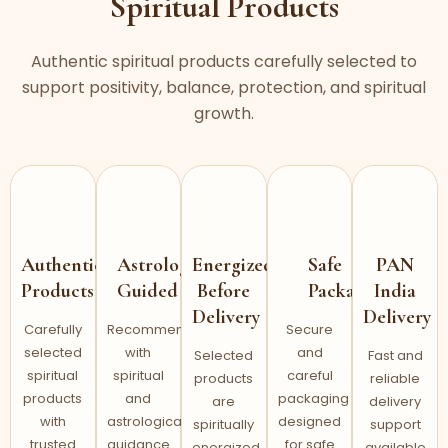
Spiritual Products
Authentic spiritual products carefully selected to
support positivity, balance, protection, and spiritual
growth.
Authentic
Astrology
Energized
Safe
PAN
Products
Guided
Before
Packaging
India
Delivery
Delivery
Carefully
Recommended
Secure
selected
with
and
Selected
Fast and
spiritual
spiritual
careful
products
reliable
products
and
packaging
are
delivery
with
astrological
designed
spiritually
support
trusted
guidance
for safe
energized
available