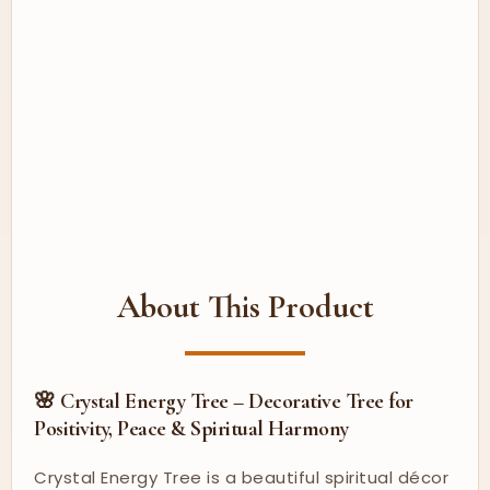
About This Product
🌸 Crystal Energy Tree – Decorative Tree for
Positivity, Peace & Spiritual Harmony
Crystal Energy Tree is a beautiful spiritual décor