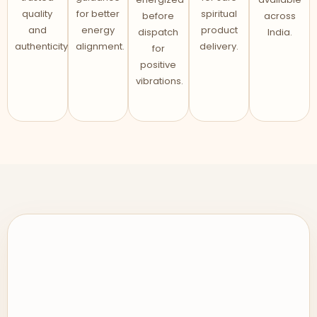
quality
for better
spiritual
before
across
and
energy
product
dispatch
India.
authenticity.
alignment.
delivery.
for
positive
vibrations.