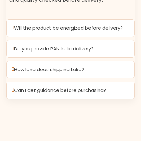
Will the product be energized before delivery?
Do you provide PAN India delivery?
How long does shipping take?
Can I get guidance before purchasing?