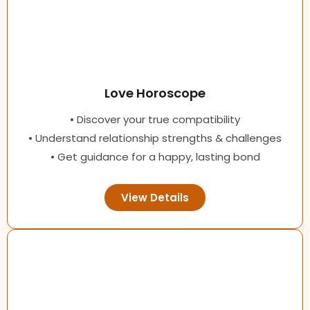
Love Horoscope
• Discover your true compatibility
• Understand relationship strengths & challenges
• Get guidance for a happy, lasting bond
View Details