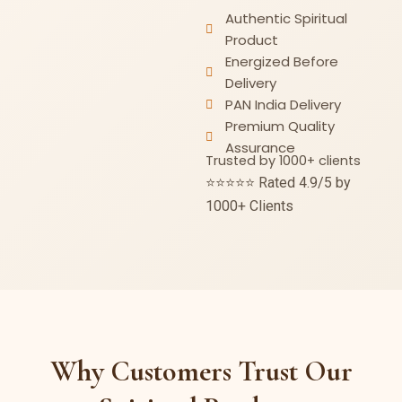
Authentic Spiritual
Product
Energized Before
Delivery
PAN India Delivery
Premium Quality
Assurance
Trusted by 1000+ clients
⭐⭐⭐⭐⭐ Rated 4.9/5 by
1000+ Clients
Why Customers Trust Our