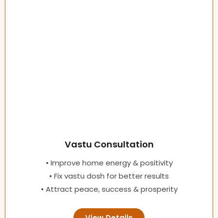
Vastu Consultation
• Improve home energy & positivity
• Fix vastu dosh for better results
• Attract peace, success & prosperity
View Details